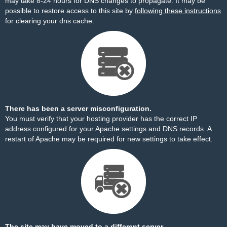
may take 8-24 hours for DNS changes to propagate. It may be
possible to restore access to this site by
following these instructions
for clearing your dns cache.
There has been a server misconfiguration.
You must verify that your hosting provider has the correct IP
address configured for your Apache settings and DNS records. A
restart of Apache may be required for new settings to take effect.
The site may have moved to a different server.