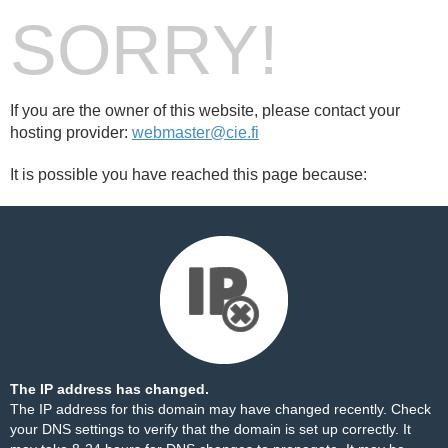
SORRY!
If you are the owner of this website, please contact your
hosting provider:
webmaster@cie.fi
It is possible you have reached this page because:
The IP address has changed.
The IP address for this domain may have changed recently. Check
your DNS settings to verify that the domain is set up correctly. It